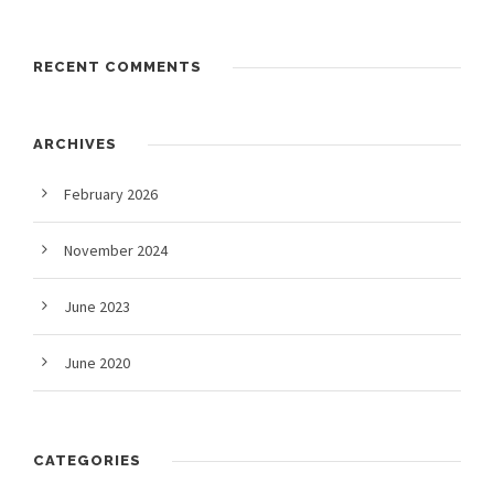
RECENT COMMENTS
ARCHIVES
February 2026
November 2024
June 2023
June 2020
CATEGORIES