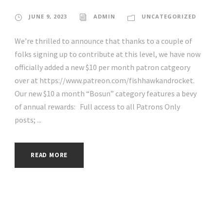
JUNE 9, 2023
ADMIN
UNCATEGORIZED
We’re thrilled to announce that thanks to a couple of
folks signing up to contribute at this level, we have now
officially added a new $10 per month patron catgeory
over at https://www.patreon.com/fishhawkandrocket.
Our new $10 a month “Bosun” category features a bevy
of annual rewards: Full access to all Patrons Only
posts; ...
READ MORE