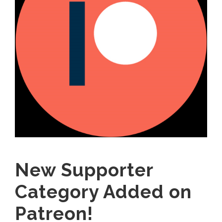
New Supporter
Category Added on
Patreon!