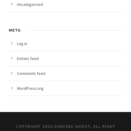
Uncategorized
META
Log in
Entries feed
Comments feed
WordPress.org
COPYRIGHT 2020 DANCING GHOST, ALL RIGHT