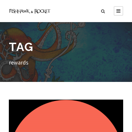
TAG
rewards