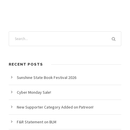
RECENT POSTS
Sunshine State Book Festival 2026
Cyber Monday Sale!
New Supporter Category Added on Patreon!
F&R Statement on BLM