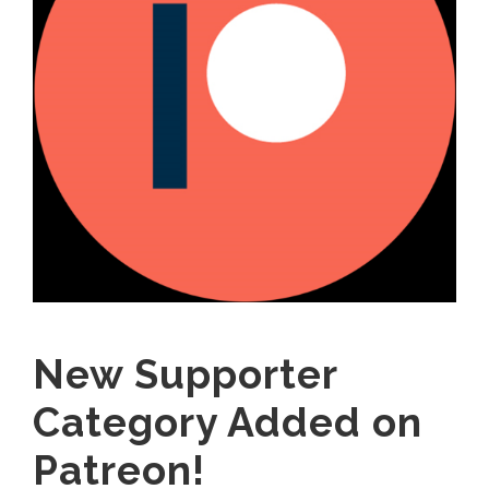
New Supporter
Category Added on
Patreon!