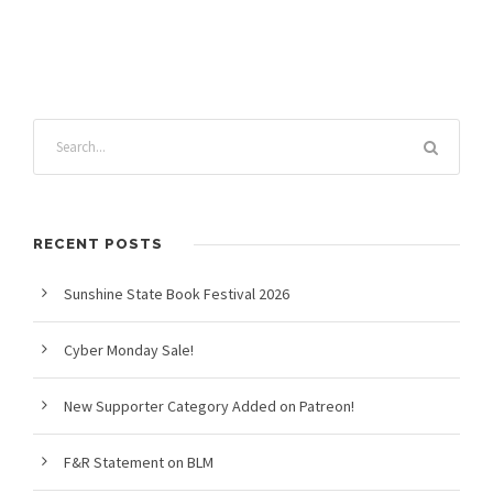
RECENT POSTS
Sunshine State Book Festival 2026
Cyber Monday Sale!
New Supporter Category Added on Patreon!
F&R Statement on BLM