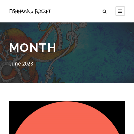
MONTH
June 2023