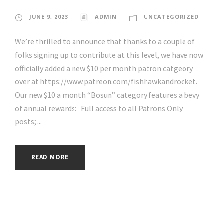
JUNE 9, 2023
ADMIN
UNCATEGORIZED
We’re thrilled to announce that thanks to a couple of
folks signing up to contribute at this level, we have now
officially added a new $10 per month patron catgeory
over at https://www.patreon.com/fishhawkandrocket.
Our new $10 a month “Bosun” category features a bevy
of annual rewards: Full access to all Patrons Only
posts; ...
READ MORE