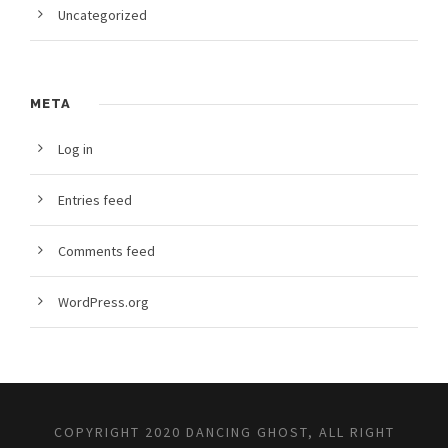
Uncategorized
META
Log in
Entries feed
Comments feed
WordPress.org
COPYRIGHT 2020 DANCING GHOST, ALL RIGHT