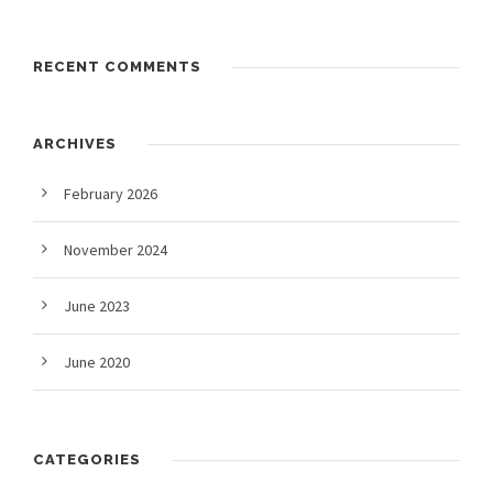
RECENT COMMENTS
ARCHIVES
February 2026
November 2024
June 2023
June 2020
CATEGORIES